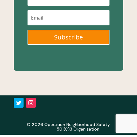
Subscribe
© 2026 Operation Neighborhood Safety
501(C)3 Organization