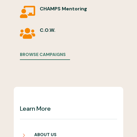
CHAMPS Mentoring

C.O.W.

BROWSE CAMPAIGNS
Learn More
5
ABOUT US