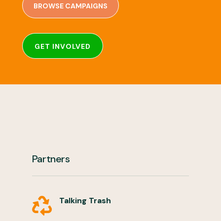
BROWSE CAMPAIGNS
GET INVOLVED
Partners
Talking Trash
