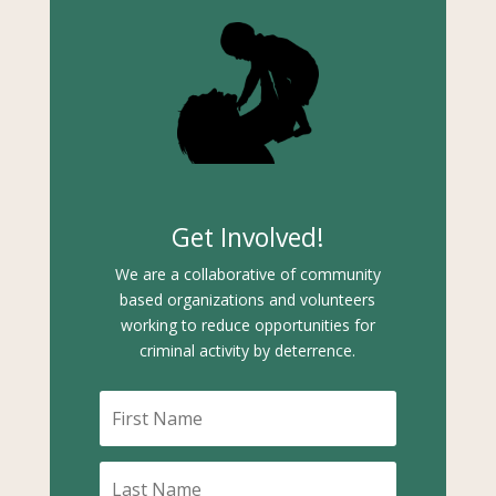
Get Involved!
We are a collaborative of community
based organizations and volunteers
working to reduce opportunities for
criminal activity by deterrence.