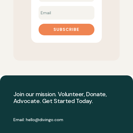
SUBSCRIBE
Join our mission. Volunteer, Donate,
Advocate. Get Started Today.
Email:
hello@divingo.com