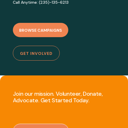
Call Anytime: (235)-135-6213
BROWSE CAMPAIGNS
GET INVOLVED
Join our mission. Volunteer, Donate,
Advocate. Get Started Today.