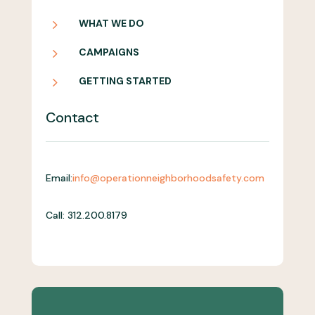
5
WHAT WE DO
5
CAMPAIGNS
5
GETTING STARTED
Contact
Email:
info@operationneighborhoodsafety.com
Call: 312.200.8179