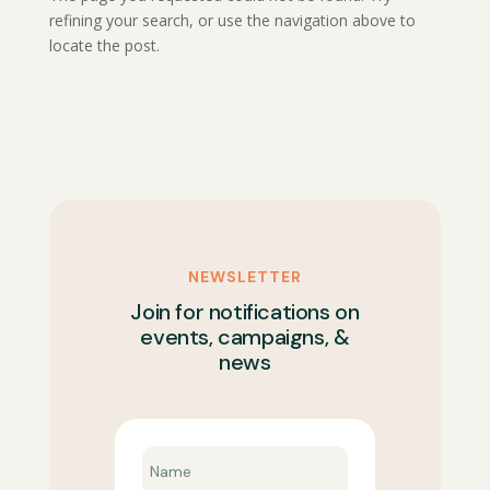
refining your search, or use the navigation above to
locate the post.
NEWSLETTER
Join for notifications on
events, campaigns, &
news