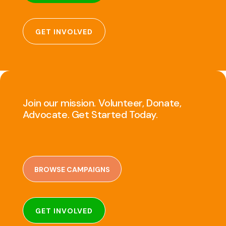
GET INVOLVED
Join our mission. Volunteer, Donate,
Advocate. Get Started Today.
BROWSE CAMPAIGNS
GET INVOLVED