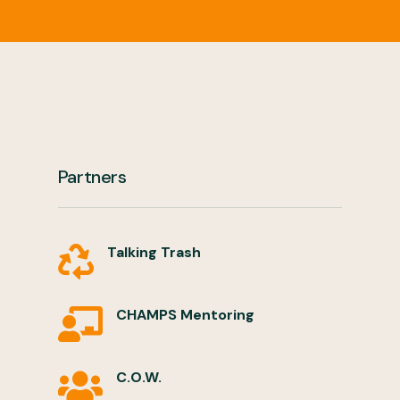
Partners
Talking Trash

CHAMPS Mentoring

C.O.W.
