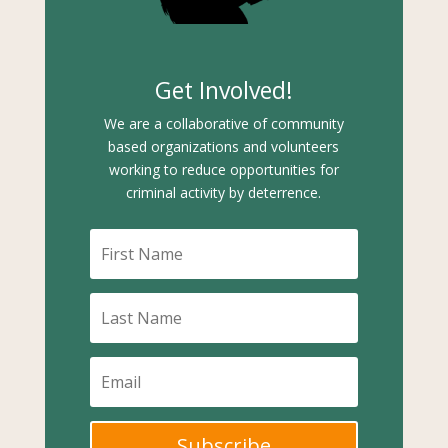
Get Involved!
We are a collaborative of community
based organizations and volunteers
working to reduce opportunities for
criminal activity by deterrence.
Subscribe