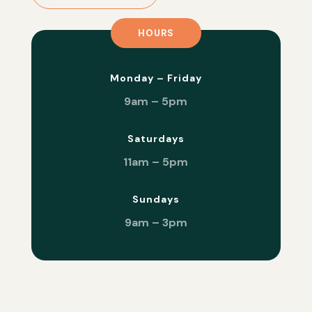
HOURS
Monday – Friday
9am – 5pm
Saturdays
11am – 5pm
Sundays
9am – 3pm