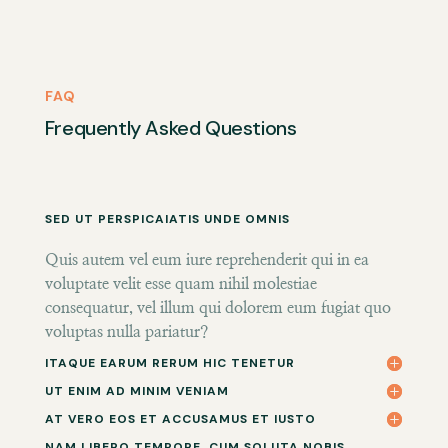
FAQ
Frequently Asked Questions
SED UT PERSPICAIATIS UNDE OMNIS
Quis autem vel eum iure reprehenderit qui in ea
voluptate velit esse quam nihil molestiae
consequatur, vel illum qui dolorem eum fugiat quo
voluptas nulla pariatur?
ITAQUE EARUM RERUM HIC TENETUR
UT ENIM AD MINIM VENIAM
AT VERO EOS ET ACCUSAMUS ET IUSTO
NAM LIBERO TEMPORE, CUM SOLUTA NOBIS