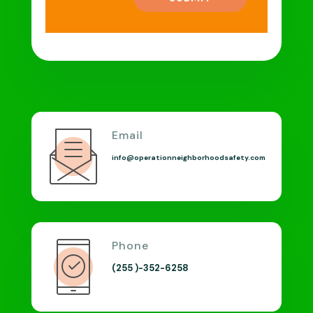
Email
info@operationneighborhoodsafety.com
Phone
(255 )-352-6258