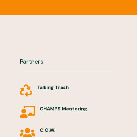
Partners
Talking Trash

CHAMPS Mentoring

C.O.W.
