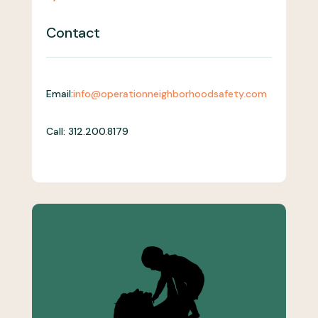
Contact
Email:
info@operationneighborhoodsafety.com
Call: 312.200.8179