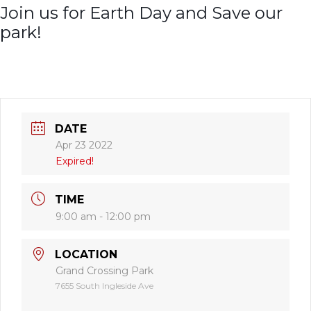
Join us for Earth Day and Save our
park!
DATE
Apr 23 2022
Expired!
TIME
9:00 am - 12:00 pm
LOCATION
Grand Crossing Park
7655 South Ingleside Ave