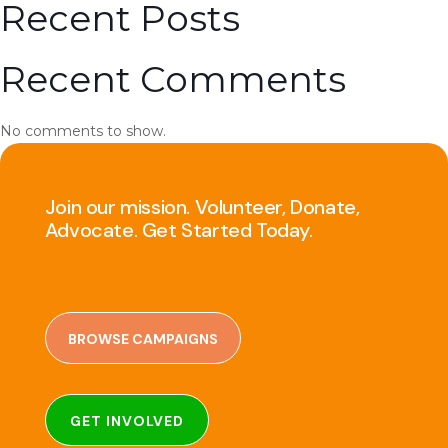
Recent Posts
Recent Comments
No comments to show.
Join our mission. Volunteer, Donate,
Advocate. Get Started Today.
BROWSE CAMPAIGNS
GET INVOLVED