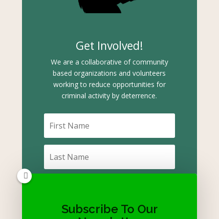
Get Involved!
We are a collaborative of community
based organizations and volunteers
working to reduce opportunities for
criminal activity by deterrence.
Subscribe To Our