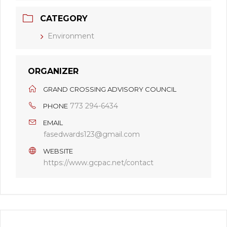
CATEGORY
Environment
ORGANIZER
GRAND CROSSING ADVISORY COUNCIL
773 294-6434
PHONE
EMAIL
fasedwards123@gmail.com
WEBSITE
https://www.gcpac.net/contact