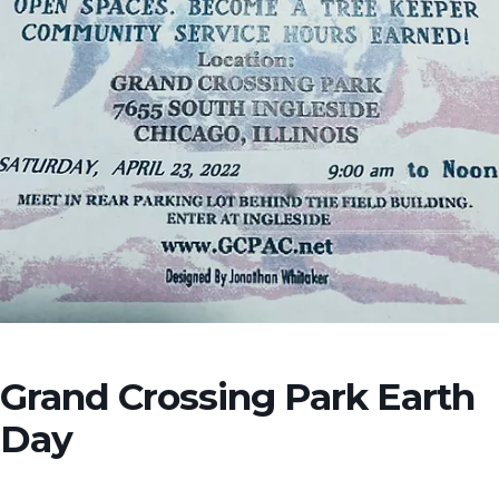
Grand Crossing Park Earth
Day