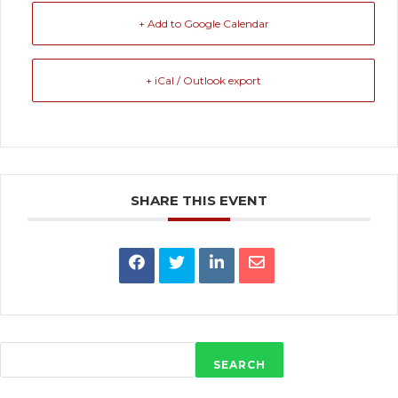
+ Add to Google Calendar
+ iCal / Outlook export
SHARE THIS EVENT
SEARCH