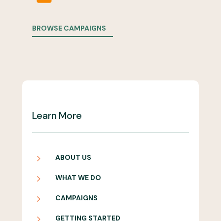
BROWSE CAMPAIGNS
Learn More
5
ABOUT US
5
WHAT WE DO
5
CAMPAIGNS
5
GETTING STARTED