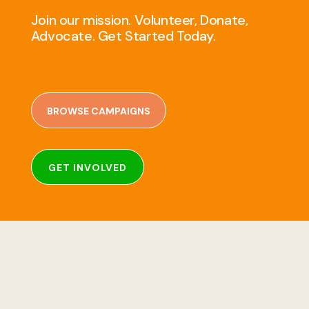
Join our mission. Volunteer, Donate,
Advocate. Get Started Today.
BROWSE CAMPAIGNS
GET INVOLVED