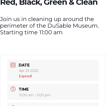
Red, Black, Green & Clean
Join us in cleaning up around the
perimeter of the DuSable Museum.
Starting time 11:00 am
DATE
Apr 23 2022
Expired!
TIME
11:00 am - 3:00 pm