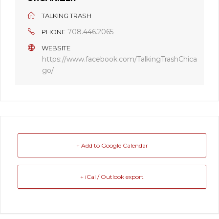
TALKING TRASH
708.446.2065
PHONE
WEBSITE
https://www.facebook.com/TalkingTrashChica
go/
+ Add to Google Calendar
+ iCal / Outlook export