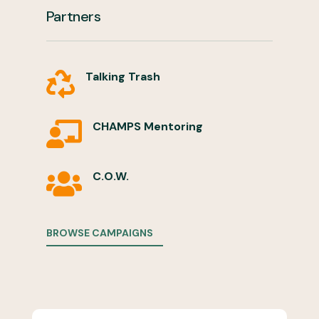
Partners
Talking Trash

CHAMPS Mentoring

C.O.W.

BROWSE CAMPAIGNS