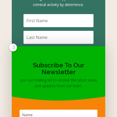
criminal activity by deterrence.
Subscribe To Our
Subscribe
Newsletter
Join our mailing list to receive the latest news
and updates from our team.