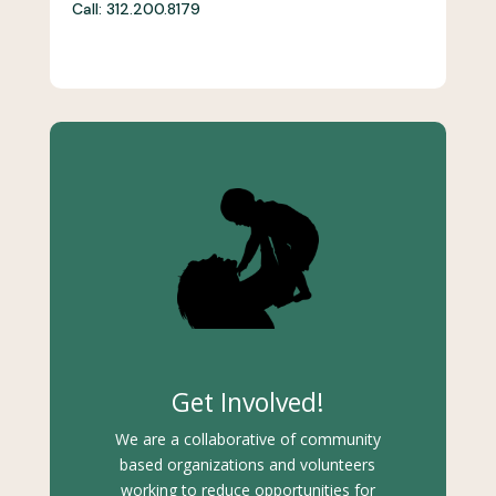
Call: 312.200.8179
Get Involved!
We are a collaborative of community
based organizations and volunteers
working to reduce opportunities for