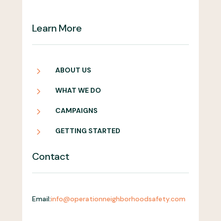
Learn More
5
ABOUT US
5
WHAT WE DO
5
CAMPAIGNS
5
GETTING STARTED
Contact
Email:
info@operationneighborhoodsafety.com