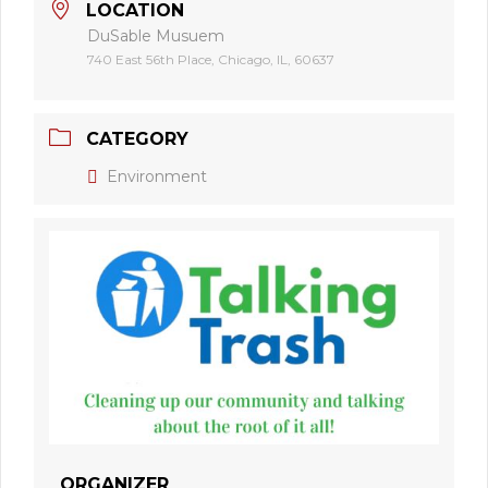
LOCATION
DuSable Musuem
740 East 56th Place, Chicago, IL, 60637
CATEGORY
Environment
ORGANIZER