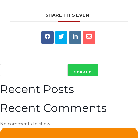
SHARE THIS EVENT
SEARCH
Recent Posts
Recent Comments
No comments to show.