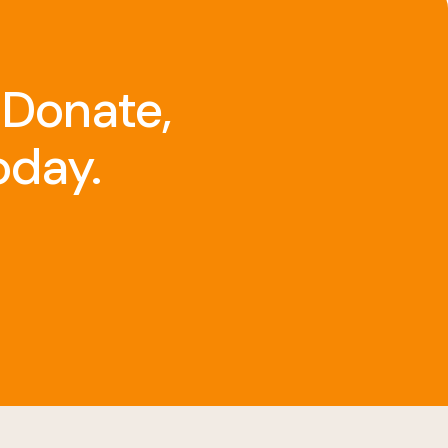
 Donate,
oday.