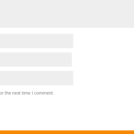
or the next time I comment.