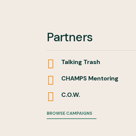
Partners

Talking Trash

CHAMPS Mentoring

C.O.W.
BROWSE CAMPAIGNS