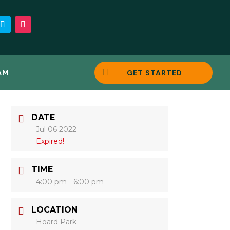

AM
GET STARTED
DATE
Jul 06 2022
Expired!
TIME
4:00 pm - 6:00 pm
LOCATION
Hoard Park