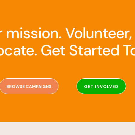
r mission. Volunteer,
cate. Get Started T
BROWSE CAMPAIGNS
GET INVOLVED