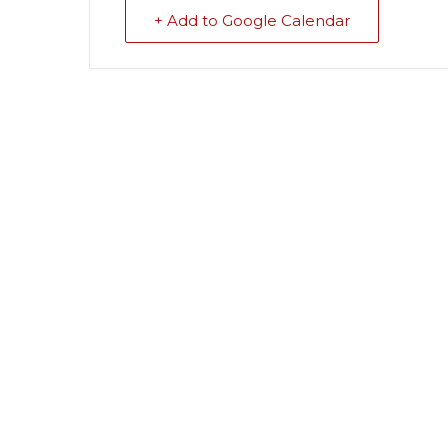
+ Add to Google Calendar