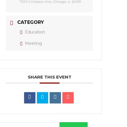
7201 S Dobson Ave, Chicago, IL 60619
CATEGORY
Education
Meeting
SHARE THIS EVENT