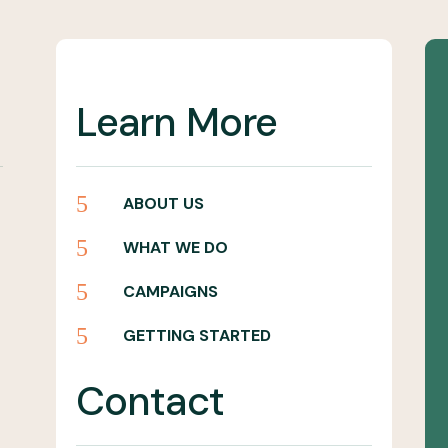
Learn More
5
ABOUT US
5
WHAT WE DO
5
CAMPAIGNS
5
GETTING STARTED
Contact