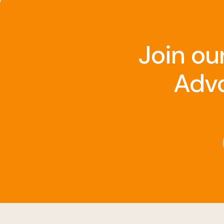
Join ou
Advo