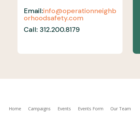
Email:
info@operationneighb
orhoodsafety.com
Call: 312.200.8179
Home
Campaigns
Events
Events Form
Our Team