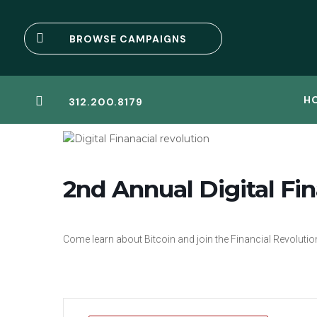

BROWSE CAMPAIGNS
H

312.200.8179
2nd Annual Digital Fin
Come learn about Bitcoin and join the Financial Revolutio