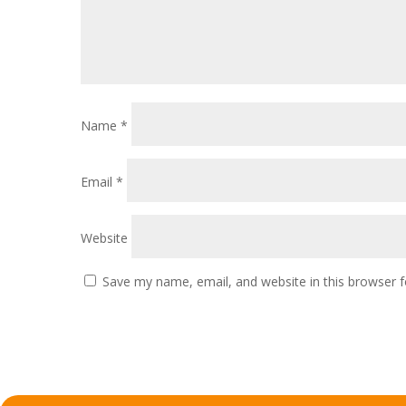
Name
*
Email
*
Website
Save my name, email, and website in this browser f