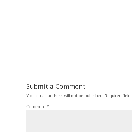
Submit a Comment
Your email address will not be published.
Required fiel
Comment
*