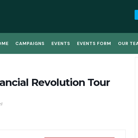
OME
CAMPAIGNS
EVENTS
EVENTS FORM
OUR TE
ancial Revolution Tour
n!