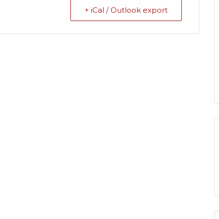
+ iCal / Outlook export