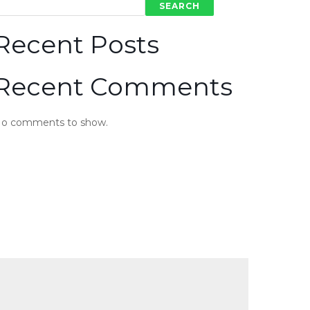
SEARCH
Recent Posts
Recent Comments
o comments to show.