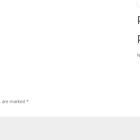
N
ds are marked
*