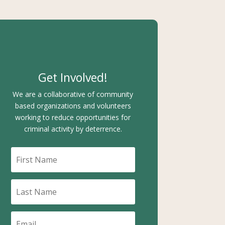
Get Involved!
We are a collaborative of community
based organizations and volunteers
working to reduce opportunities for
criminal activity by deterrence.