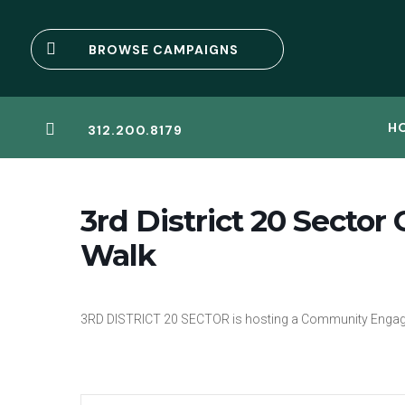

BROWSE CAMPAIGNS
H

312.200.8179
3rd District 20 Sect
Walk
3RD DISTRICT 20 SECTOR is hosting a Community Enga