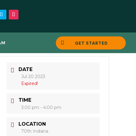

AM
GET STARTED
DATE
Jul 20 2023
Expired!
TIME
3:00 pm - 4:00 pm
LOCATION
70th Indiana