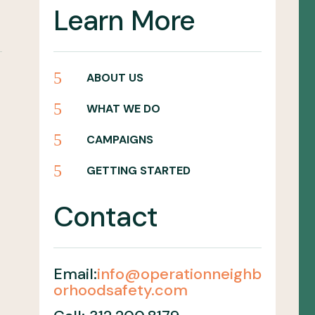
Learn More
5
ABOUT US
5
WHAT WE DO
5
CAMPAIGNS
5
GETTING STARTED
Contact
Email:
info@operationneighb
orhoodsafety.com