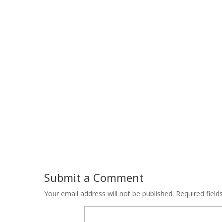
Submit a Comment
Your email address will not be published.
Required fiel