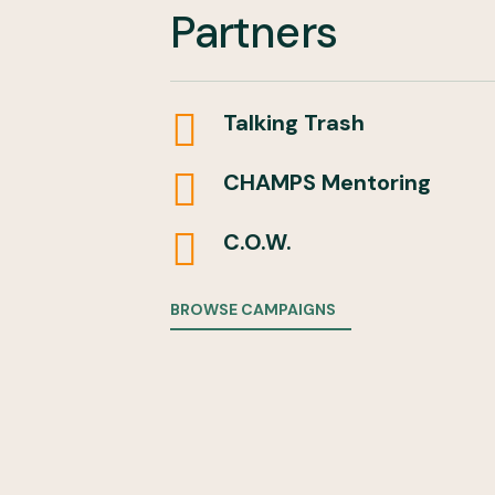
Partners

Talking Trash

CHAMPS Mentoring

C.O.W.
BROWSE CAMPAIGNS