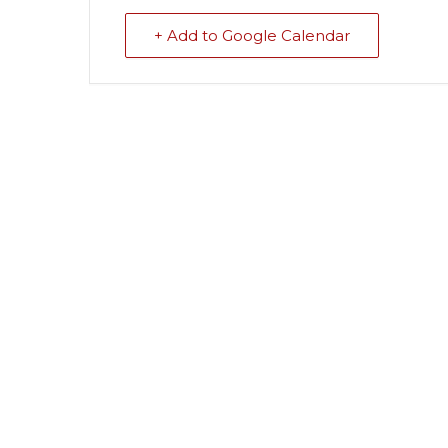
+ Add to Google Calendar