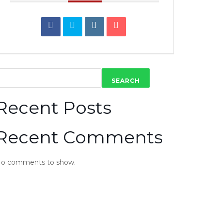
SEARCH
Recent Posts
Recent Comments
o comments to show.