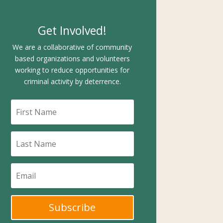
Get Involved!
We are a collaborative of community
based organizations and volunteers
working to reduce opportunities for
criminal activity by deterrence.
Subscribe