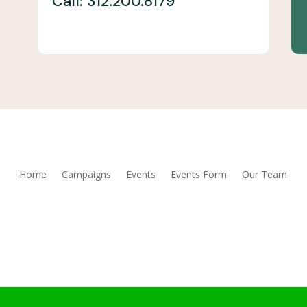
Call: 312.200.8179
Home
Campaigns
Events
Events Form
Our Team