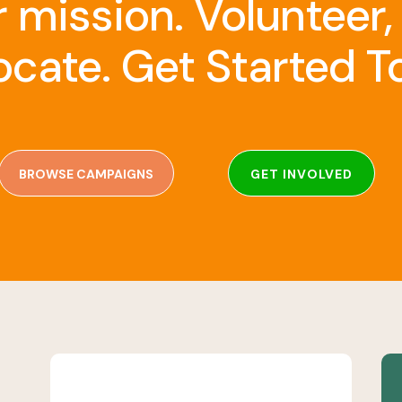
r mission. Volunteer,
cate. Get Started T
BROWSE CAMPAIGNS
GET INVOLVED