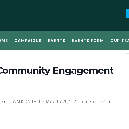
OME
CAMPAIGNS
EVENTS
EVENTS FORM
OUR TE
or Community Engagement
gement WALK ON THURSDAY, JULY 20, 2021 from 3pm to 4pm.