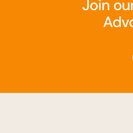
Join ou
Advo