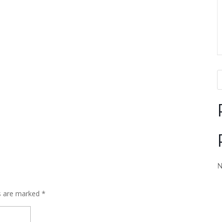
N
ds are marked
*