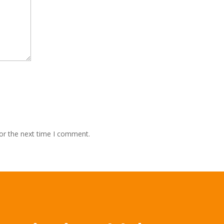
or the next time I comment.