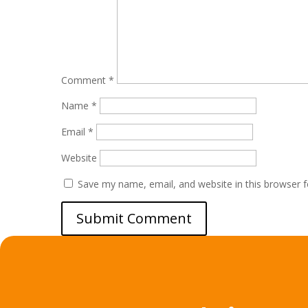
Comment
*
Name
*
Email
*
Website
Save my name, email, and website in this browser f