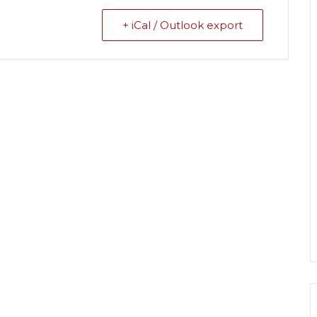
+ iCal / Outlook export