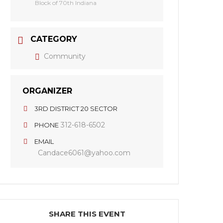
Block of 70th Indiana
CATEGORY
Community
ORGANIZER
3RD DISTRICT 20 SECTOR
312-618-6502
PHONE
EMAIL
Candace6061@yahoo.com
SHARE THIS EVENT