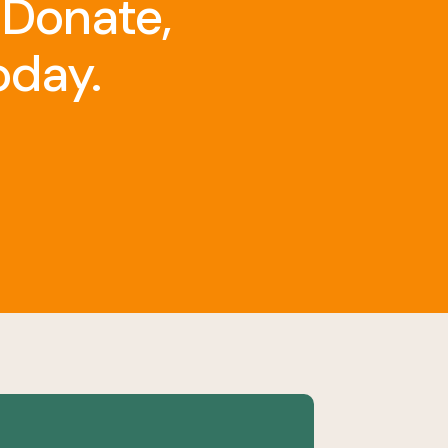
 Donate,
oday.