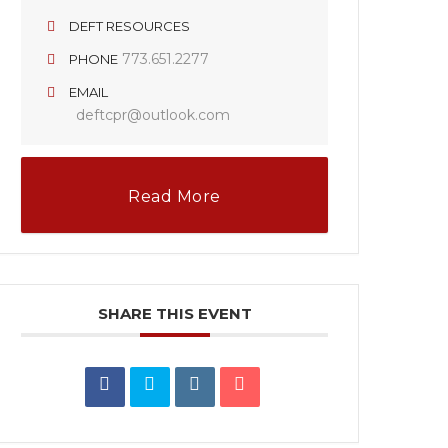
DEFT RESOURCES
773.651.2277
PHONE
EMAIL
deftcpr@outlook.com
Read More
SHARE THIS EVENT