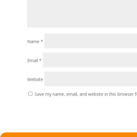
Name
*
Email
*
Website
Save my name, email, and website in this browser f