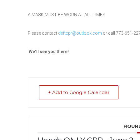
A MASK MUST BE WORN AT ALL TIMES
Please contact
deftcpr@outlook.com
or call 773-651-22
We’ll see you
there
!
+ Add to Google Calendar
HOURL