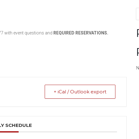
77 with event questions and
REQUIRED
RESERVATIONS.
N
+ iCal / Outlook export
Y SCHEDULE