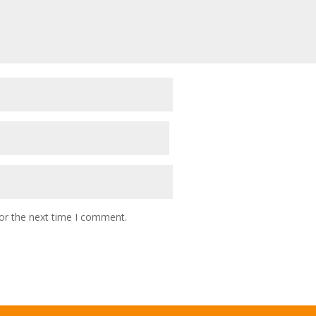
or the next time I comment.