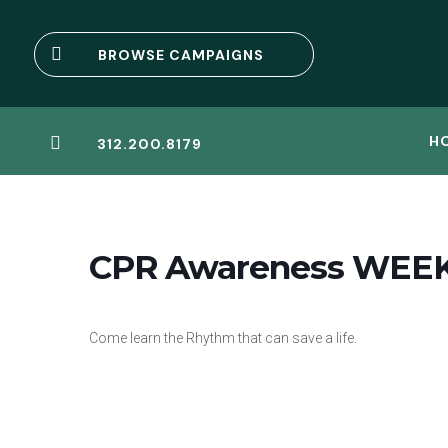

BROWSE CAMPAIGNS
H

312.200.8179
CPR Awareness WEE
Come learn the Rhythm that can save a life.