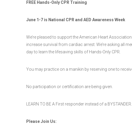
FREE Hands-Only CPR Training
June 1-7 is National CPR and AED Awareness Week
We’re pleased to support the American Heart Association
increase survival from cardiac arrest. We’re asking all 
day to learn the lifesaving skills of Hands-Only CPR.
You may practice on a manikin by reserving one to receive t
No participation or certification are being given.
LEARN TO BE A First responder instead of a BYSTANDER.
Please Join Us: