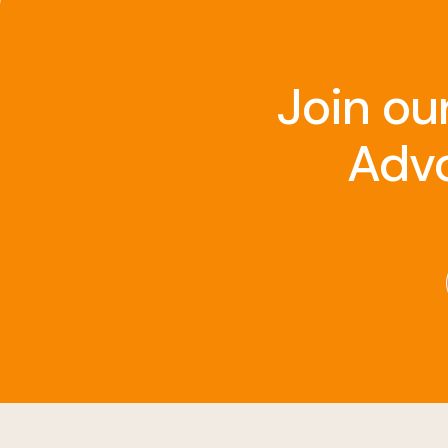
Join ou
Advo