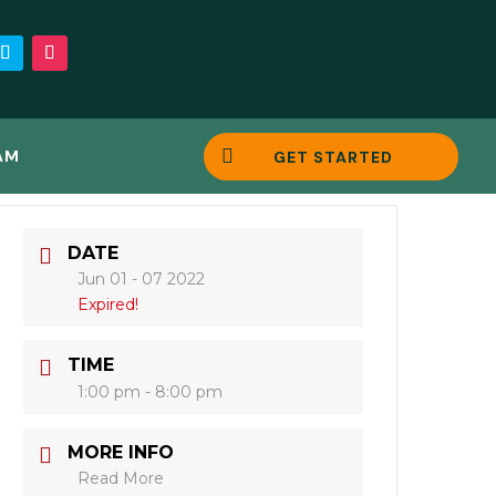

AM
GET STARTED
DATE
Jun 01 - 07 2022
Expired!
TIME
1:00 pm - 8:00 pm
MORE INFO
Read More