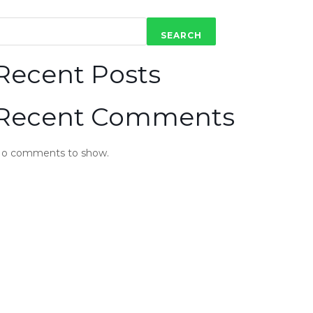
SEARCH
Recent Posts
Recent Comments
o comments to show.