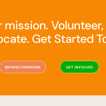
r mission. Volunteer,
cate. Get Started T
BROWSE CAMPAIGNS
GET INVOLVED