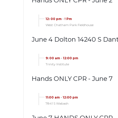
Hands ONLY CPR - June 2
12: 00 pm
-
! Pm
West Chatham Park Fieldhouse
June 4 Dolton 14240 S Dan
9: 00 am
-
12:00 pm
Trinity Institute
Hands ONLY CPR - June 7
11:00 am
-
12:00 pm
7841 S Wabash
June 7 HANDS ONLY CPR