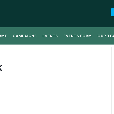
OME
CAMPAIGNS
EVENTS
EVENTS FORM
OUR TE
K