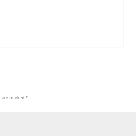
ds are marked
*