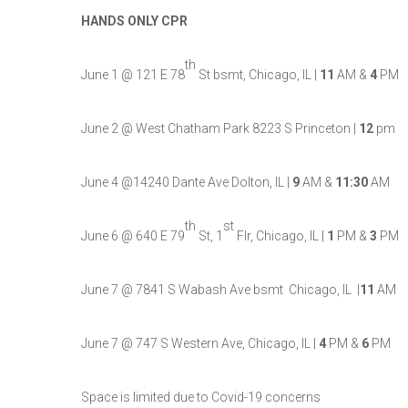
HANDS ONLY CPR
th
June 1 @ 121 E 78
St bsmt, Chicago, IL |
11
AM &
4
PM
June 2 @ West Chatham Park 8223 S Princeton |
12
pm
June 4 @14240 Dante Ave Dolton, IL |
9
AM &
11:30
AM
th
st
June 6 @ 640 E 79
St, 1
Flr, Chicago, IL |
1
PM &
3
PM
June 7 @ 7841 S Wabash Ave bsmt Chicago, IL |
11
AM
June 7 @ 747 S Western Ave, Chicago, IL |
4
PM &
6
PM
Space is limited due to Covid-19 concerns