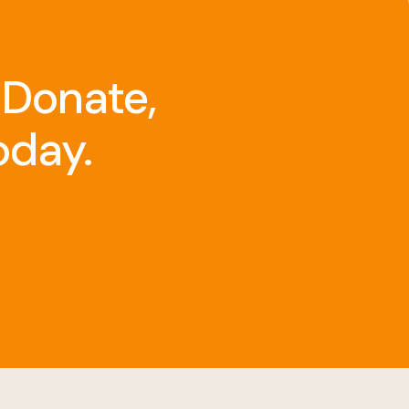
 Donate,
oday.