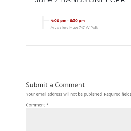
4:00 pm
-
6:30 pm
Art gallery Muse 747 W Polk
Submit a Comment
Your email address will not be published.
Required fiel
Comment
*