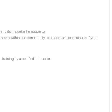
 and its important mission to
members within our community to please take one minute of your
raining by a certified Instructor.