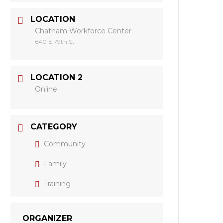
LOCATION
Chatham Workforce Center
640 E 79th St
LOCATION 2
Online
CATEGORY
Community
Family
Training
ORGANIZER